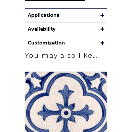
Applications
Availability
Customization
You may also like…