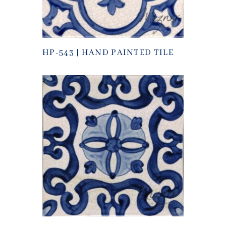
HP-543 | HAND PAINTED TILE