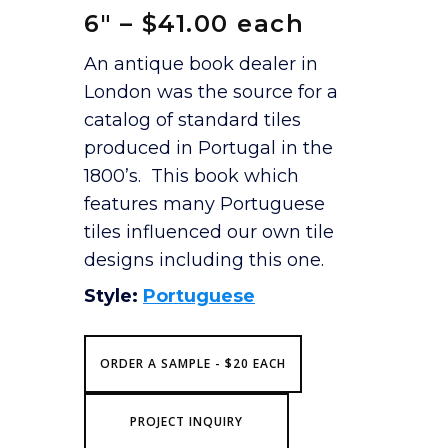
6″ – $41.00 each
An antique book dealer in
London was the source for a
catalog of standard tiles
produced in Portugal in the
1800’s. This book which
features many Portuguese
tiles influenced our own tile
designs including this one.
Style:
Portuguese
ORDER A SAMPLE - $20 EACH
PROJECT INQUIRY