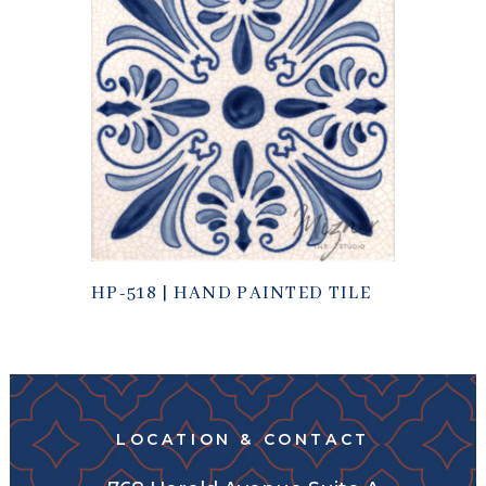
HP-518 | HAND PAINTED TILE
LOCATION & CONTACT