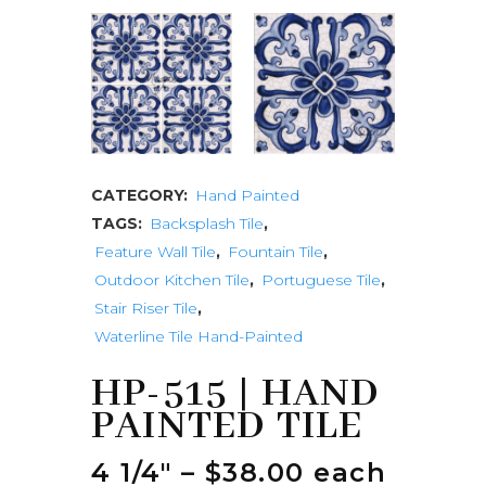
CATEGORY:
Hand Painted
TAGS:
Backsplash Tile
,
Feature Wall Tile
,
Fountain Tile
,
Outdoor Kitchen Tile
,
Portuguese Tile
,
Stair Riser Tile
,
Waterline Tile Hand-Painted
HP-515 | HAND
PAINTED TILE
4 1/4″ – $38.00 each