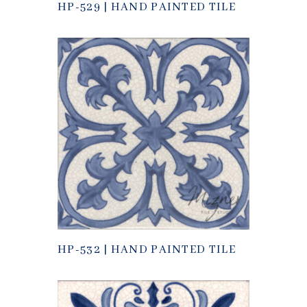
HP-529 | HAND PAINTED TILE
HP-532 | HAND PAINTED TILE