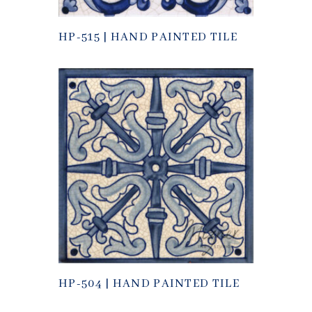
HP-515 | HAND PAINTED TILE
HP-504 | HAND PAINTED TILE