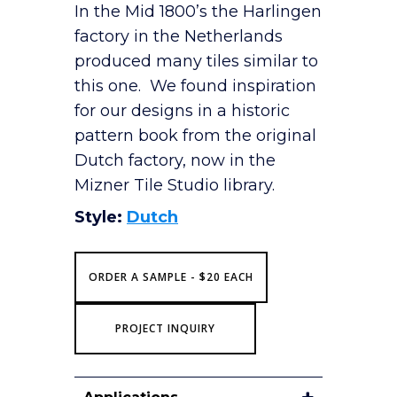
In the Mid 1800’s the Harlingen
factory in the Netherlands
produced many tiles similar to
this one. We found inspiration
for our designs in a historic
pattern book from the original
Dutch factory, now in the
Mizner Tile Studio library.
Style:
Dutch
ORDER A SAMPLE - $20 EACH
PROJECT INQUIRY