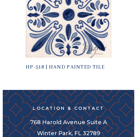
HP-518 | HAND PAINTED TILE
LOCATION & CONTACT
768 Harold Avenue Suite A
Winter Park, FL 32789