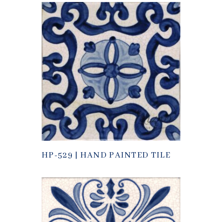
HP-529 | HAND PAINTED TILE