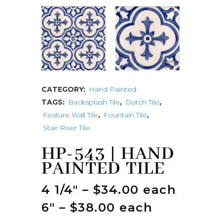
CATEGORY:
Hand Painted
TAGS:
Backsplash Tile
,
Dutch Tile
,
Feature Wall Tile
,
Fountain Tile
,
Stair Riser Tile
HP-543 | HAND
PAINTED TILE
4 1/4″ – $34.00 each
6″ – $38.00 each