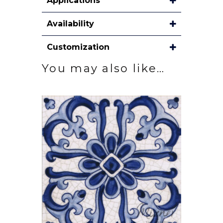
Applications
Availability
Customization
You may also like…