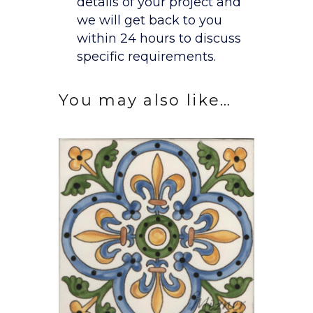
details of your project and
we will get back to you
within 24 hours to discuss
specific requirements.
You may also like…