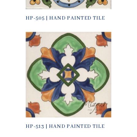
HP-505 | HAND PAINTED TILE
HP-513 | HAND PAINTED TILE