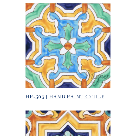
HP-503 | HAND PAINTED TILE