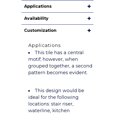
Applications
Availability
Customization
Applications
This tile has a central
motif; however, when
grouped together, a second
pattern becomes evident.
This design would be
ideal for the following
locations: stair riser,
waterline, kitchen