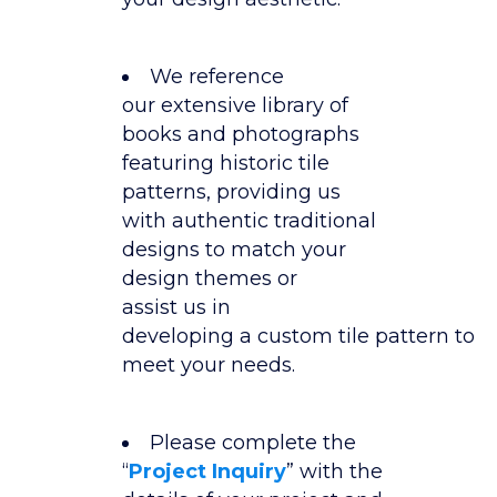
We reference
our extensive library of
books and photographs
featuring historic tile
patterns, providing us
with authentic traditional
designs to match your
design themes or
assist us in
developing a custom tile pattern to
meet your needs.
Please complete the
“
Project Inquiry
” with the