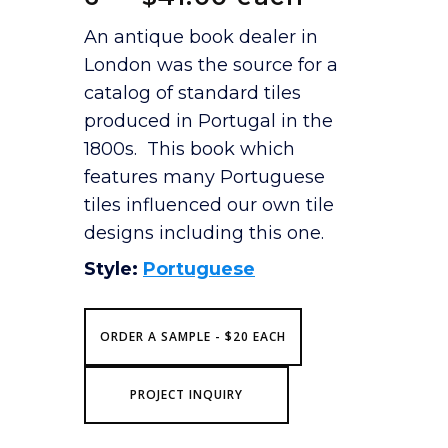
An antique book dealer in
London was the source for a
catalog of standard tiles
produced in Portugal in the
1800s. This book which
features many Portuguese
tiles influenced our own tile
designs including this one.
Style:
Portuguese
ORDER A SAMPLE - $20 EACH
PROJECT INQUIRY