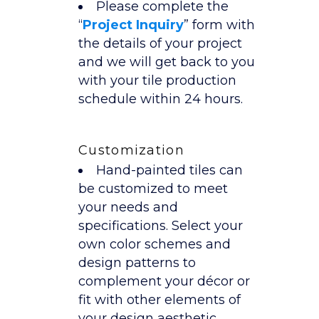
Please complete the
“
Project Inquiry
” form with
the details of your project
and we will get back to you
with your tile production
schedule within 24 hours.
Customization
Hand-painted tiles can
be customized to meet
your needs and
specifications. Select your
own color schemes and
design patterns to
complement your décor or
fit with other elements of
your design aesthetic.