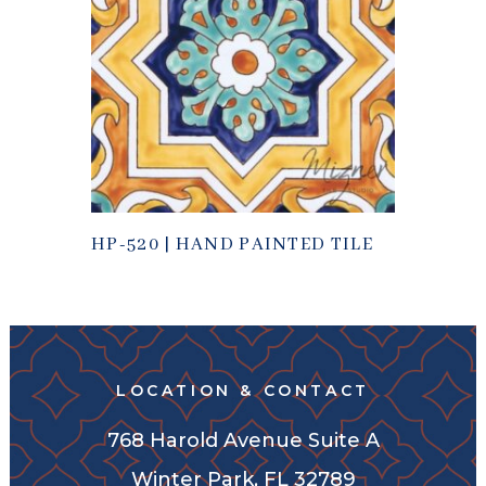
HP-520 | HAND PAINTED TILE
LOCATION & CONTACT
768 Harold Avenue Suite A
Winter Park, FL 32789