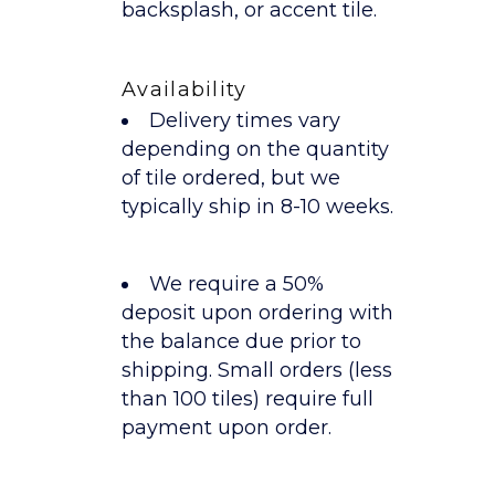
backsplash, or accent tile.
Availability
Delivery times vary
depending on the quantity
of tile ordered, but we
typically ship in 8-10 weeks.
We require a 50%
deposit upon ordering with
the balance due prior to
shipping. Small orders (less
than 100 tiles) require full
payment upon order.