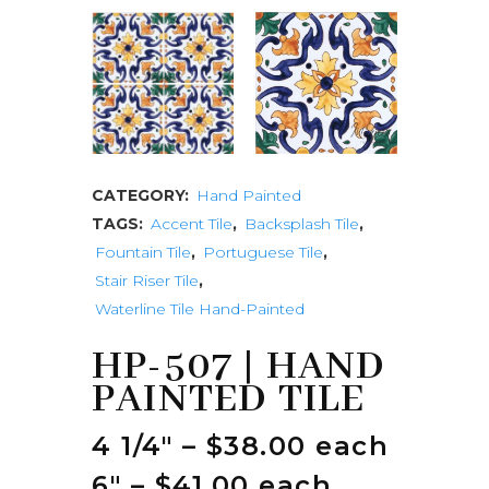
CATEGORY:
Hand Painted
TAGS:
Accent Tile
,
Backsplash Tile
,
Fountain Tile
,
Portuguese Tile
,
Stair Riser Tile
,
Waterline Tile Hand-Painted
HP-507 | HAND
PAINTED TILE
4 1/4″ – $38.00 each
6″ – $41.00 each