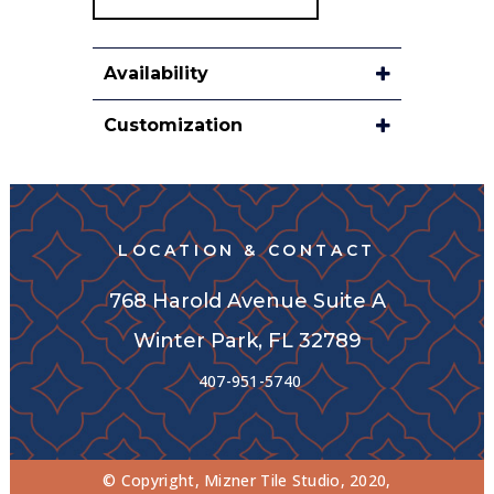
Availability
Customization
LOCATION & CONTACT
768 Harold Avenue Suite A
Winter Park, FL 32789
407-951-5740
© Copyright, Mizner Tile Studio, 2020,