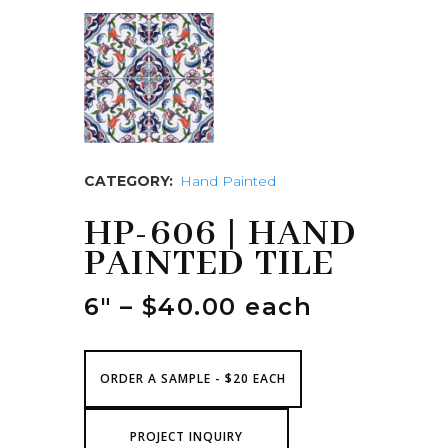
CATEGORY:
Hand Painted
HP-606 | HAND
PAINTED TILE
6″ – $40.00 each
ORDER A SAMPLE - $20 EACH
PROJECT INQUIRY