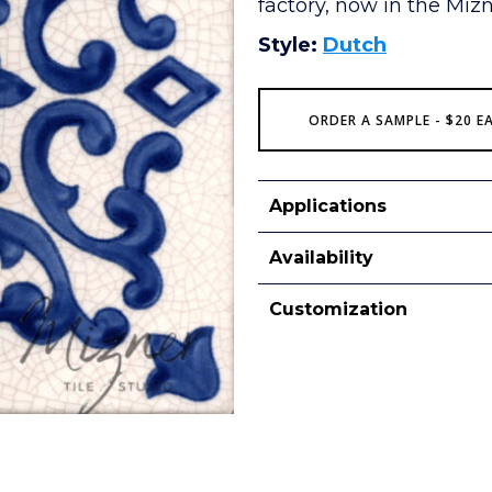
factory, now in the Mizne
Style:
Dutch
ORDER A SAMPLE - $20 E
Applications
Availability
Customization