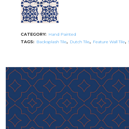
CATEGORY:
Hand Painted
TAGS:
Backsplash Tile
,
Dutch Tile
,
Feature Wall Tile
,