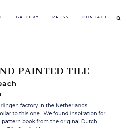
T
GALLERY
PRESS
CONTACT
AND PAINTED TILE
 each
h
arlingen factory in the Netherlands
ilar to this one. We found inspiration for
ic pattern book from the original Dutch