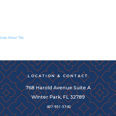
Stair Riser Tile
LOCATION & CONTACT
768 Harold Avenue Suite A
Winter Park, FL 32789
407-951-5740