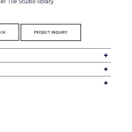
r Tile Studio library.
ACH
PROJECT INQUIRY