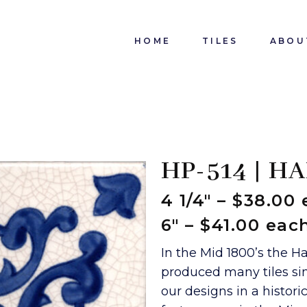
HOME
TILES
ABOU
HP-514 | H
4 1/4″ – $38.00
6″ – $41.00 eac
In the Mid 1800’s the H
produced many tiles sim
our designs in a histor