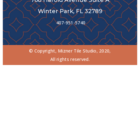
Winter Park, FL 32789
407-951-5740
© Copyright, Mizner Tile Studio, 2020,
All rights reserved.