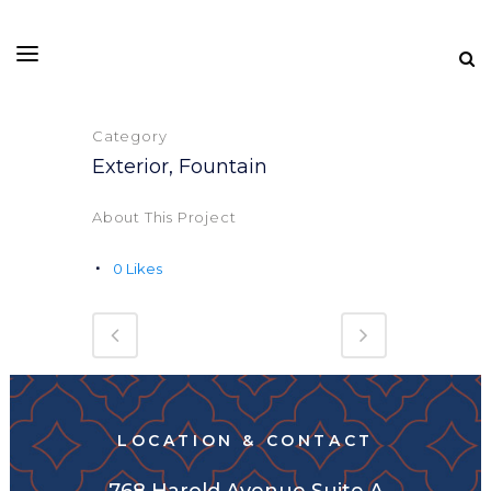
Category
Exterior, Fountain
About This Project
0
Likes
LOCATION & CONTACT
768 Harold Avenue Suite A