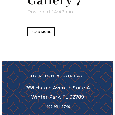
Gallery 7
Posted at 14:47h
in
READ MORE
LOCATION & CONTACT
768 Harold Avenue Suite A
Winter Park, FL 32789
407-951-5740