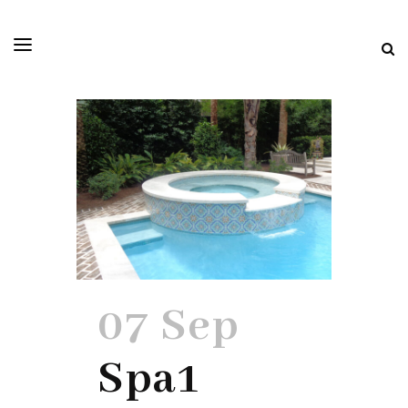
07 Sep
Spa1