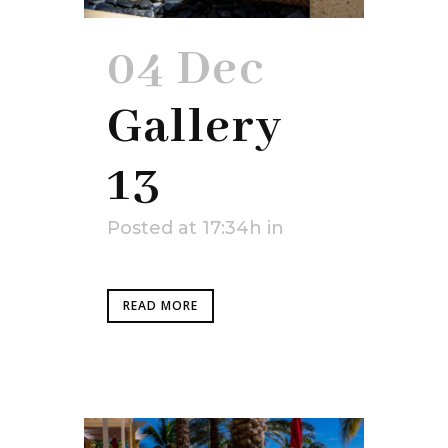
04 Dec
Gallery
13
Posted at 17:34h
in
READ MORE