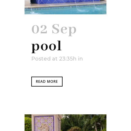
02 Sep
pool
Posted at 23:35h
in
READ MORE