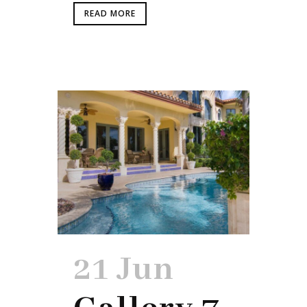
READ MORE
21 Jun