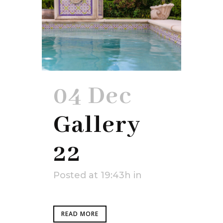
04 Dec
Gallery
22
Posted at 19:43h
in
READ MORE