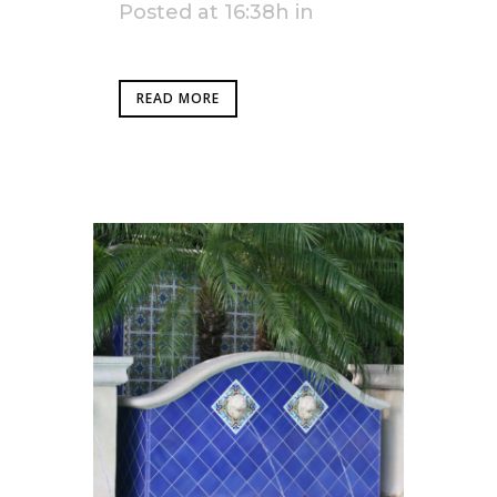
Posted at 16:38h
in
READ MORE