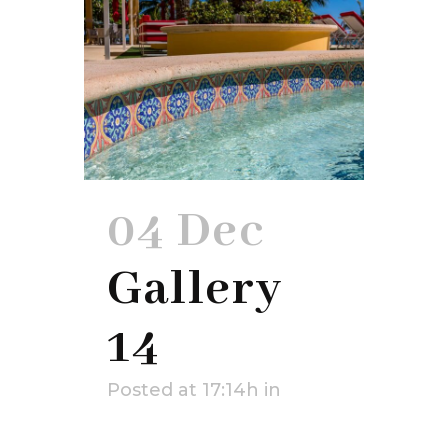
04 Dec
Gallery
14
Posted at 17:14h
in