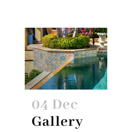
04 Dec
Gallery