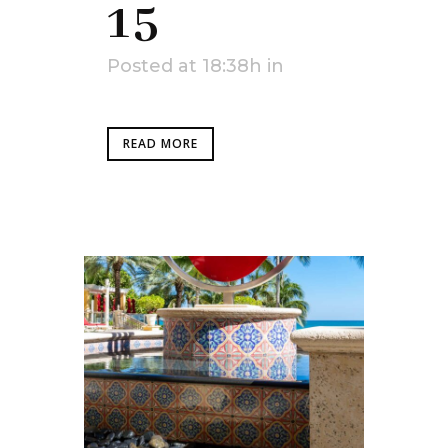
15
Posted at 18:38h
in
READ MORE