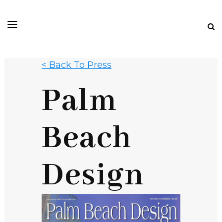
< Back To Press
Palm
Beach
Design